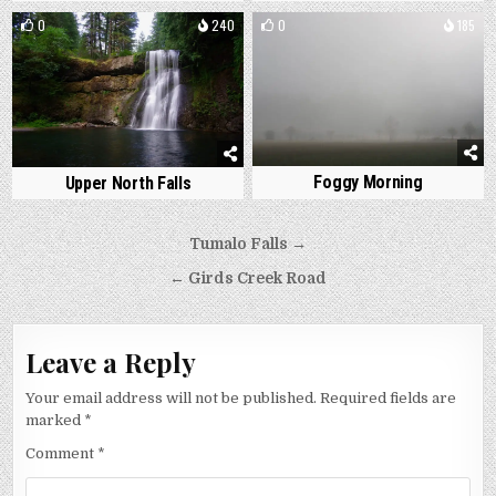
0
240
0
185
Foggy Morning
Upper North Falls
Post
Tumalo Falls →
navigation
← Girds Creek Road
Leave a Reply
Your email address will not be published.
Required fields are
marked
*
Comment
*