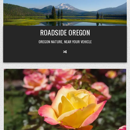
Skip
to
content
ROADSIDE OREGON
OREGON NATURE, NEAR YOUR VEHICLE