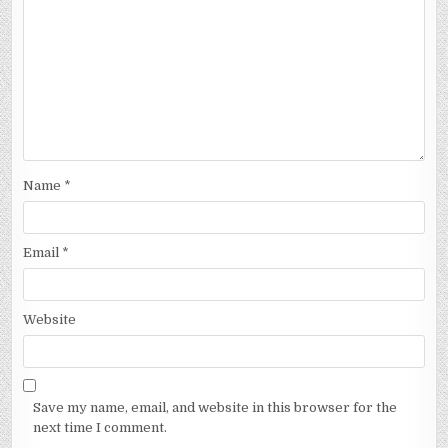
Name
*
Email
*
Website
Save my name, email, and website in this browser for the
next time I comment.