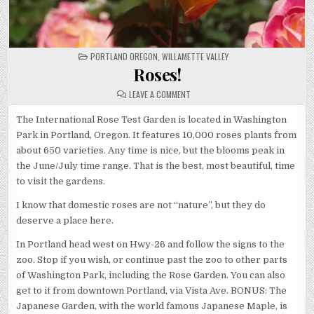
POSTED
PORTLAND OREGON
,
WILLAMETTE VALLEY
IN
Roses!
ON
LEAVE A COMMENT
ROSES!
The International Rose Test Garden is located in Washington
Park in Portland, Oregon. It features 10,000 roses plants from
about 650 varieties. Any time is nice, but the blooms peak in
the June/July time range. That is the best, most beautiful, time
to visit the gardens.
I know that domestic roses are not “nature”, but they do
deserve a place here.
In Portland head west on Hwy-26 and follow the signs to the
zoo. Stop if you wish, or continue past the zoo to other parts
of Washington Park, including the Rose Garden. You can also
get to it from downtown Portland, via Vista Ave. BONUS: The
Japanese Garden, with the world famous Japanese Maple, is