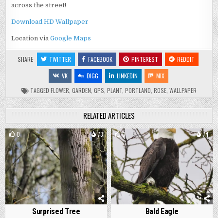
across the street!
Download HD Wallpaper
Location via
Google Maps
SHARE:
TWITTER
FACEBOOK
PINTEREST
REDDIT
VK
DIGG
LINKEDIN
MIX
TAGGED
FLOWER
,
GARDEN
,
GPS
,
PLANT
,
PORTLAND
,
ROSE
,
WALLPAPER
RELATED ARTICLES
0
73
0
74
Surprised Tree
Bald Eagle