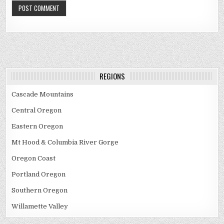
REGIONS
Cascade Mountains
Central Oregon
Eastern Oregon
Mt Hood & Columbia River Gorge
Oregon Coast
Portland Oregon
Southern Oregon
Willamette Valley