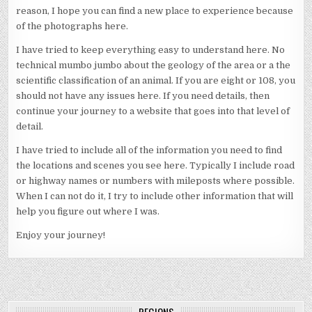
reason, I hope you can find a new place to experience because
of the photographs here.
I have tried to keep everything easy to understand here. No
technical mumbo jumbo about the geology of the area or a the
scientific classification of an animal. If you are eight or 108, you
should not have any issues here. If you need details, then
continue your journey to a website that goes into that level of
detail.
I have tried to include all of the information you need to find
the locations and scenes you see here. Typically I include road
or highway names or numbers with mileposts where possible.
When I can not do it, I try to include other information that will
help you figure out where I was.
Enjoy your journey!
REGIONS