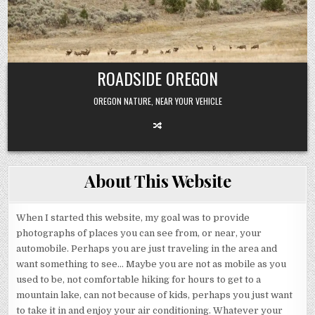
Skip
to
content
ROADSIDE OREGON
OREGON NATURE, NEAR YOUR VEHICLE
About This Website
When I started this website, my goal was to provide
photographs of places you can see from, or near, your
automobile. Perhaps you are just traveling in the area and
want something to see… Maybe you are not as mobile as you
used to be, not comfortable hiking for hours to get to a
mountain lake, can not because of kids, perhaps you just want
to take it in and enjoy your air conditioning. Whatever your