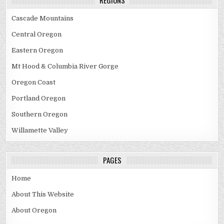
Cascade Mountains
Central Oregon
Eastern Oregon
Mt Hood & Columbia River Gorge
Oregon Coast
Portland Oregon
Southern Oregon
Willamette Valley
PAGES
Home
About This Website
About Oregon