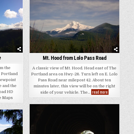
e
Mt. Hood from Lolo Pass Road
om the
A classic view of Mt. Hood. Head east of The
e Portland
Portland area on Hwy-26. Turn left on E. Lolo
iewpoint
Pass Road near milepost 42. About ten
e and the
minutes later, this view will be on the right
Mt.
read more
load HD
side of your vehicle. The…
Hood
le Maps
from
Lolo
Pass
Road