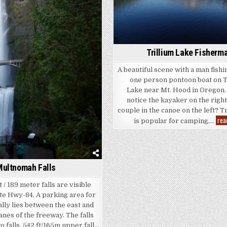
Trillium Lake Fisherm
A beautiful scene with a man fishi
one person pontoon boat on T
Lake near Mt. Hood in Oregon.
notice the kayaker on the right
couple in the canoe on the left? T
rea
is popular for camping,…
ultnomah Falls
 / 189 meter falls are visible
te Hwy-84. A parking area for
ually lies between the east and
nes of the freeway. The falls
o falls, 542 ft/165m upper fall…