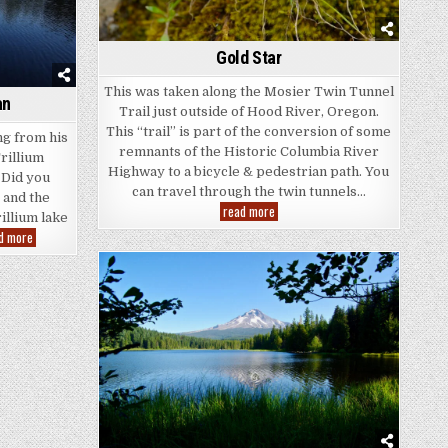
Gold Star
This was taken along the Mosier Twin Tunnel
an
Trail just outside of Hood River, Oregon.
This “trail” is part of the conversion of some
ng from his
remnants of the Historic Columbia River
rillium
Highway to a bicycle & pedestrian path. You
 Did you
can travel through the twin tunnels…
 and the
Gold
read more
rillium lake
Star
Trillium
d more
Lake
Fisherman