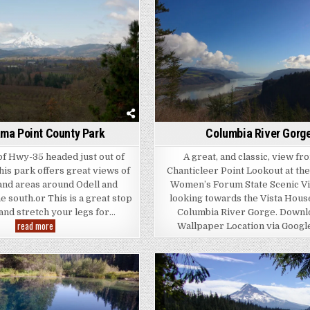
ma Point County Park
Columbia River Gorg
of Hwy-35 headed just out of
A great, and classic, view fr
his park offers great views of
Chanticleer Point Lookout at th
and areas around Odell and
Women’s Forum State Scenic V
e south.or This is a great stop
looking towards the Vista Hous
 and stretch your legs for…
Columbia River Gorge. Down
Panorama
read more
Wallpaper Location via Goog
Point
County
Park