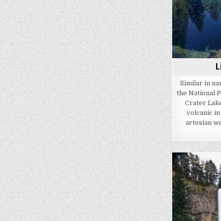
L
Similar in na
the National P
Crater Lake 
volcanic in
artesian we