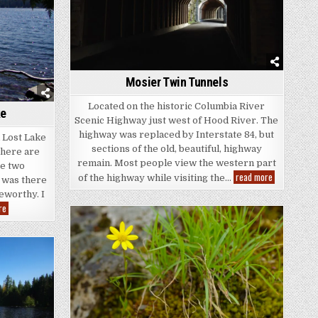
Mosier Twin Tunnels
Located on the historic Columbia River
ke
Scenic Highway just west of Hood River. The
highway was replaced by Interstate 84, but
d Lost Lake
sections of the old, beautiful, highway
There are
remain. Most people view the western part
se two
Mosier
read more
of the highway while visiting the…
 was there
Twin
Tunnels
eworthy. I
Mt.
re
Hood
and
Lost
Lake