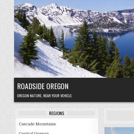
Skip
to
content
ROADSIDE OREGON
OREGON NATURE, NEAR YOUR VEHICLE
REGIONS
Cascade Mountains
Central Oregon