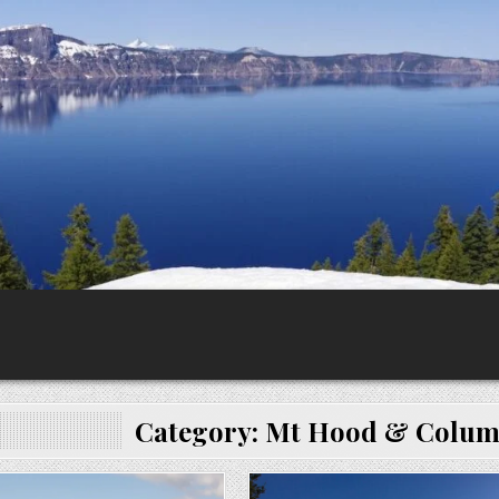
Category:
Mt Hood & Columb