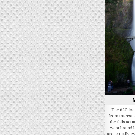
M
The 620 foot
from Intersta
the falls act
west bound la
are actually tw