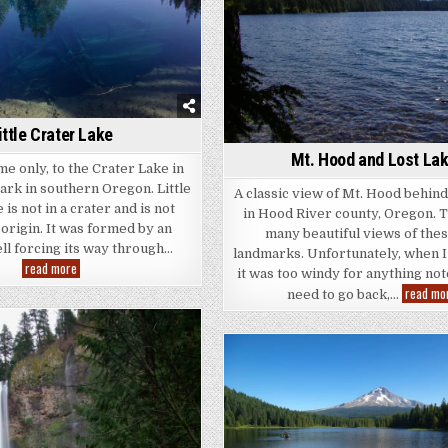
ittle Crater Lake
Mt. Hood and Lost La
me only, to the Crater Lake in
ark in southern Oregon. Little
A classic view of Mt. Hood behin
is not in a crater and is not
in Hood River county, Oregon. 
 origin. It was formed by an
many beautiful views of the
ll forcing its way through…
landmarks. Unfortunately, when I
Little
read more
it was too windy for anything not
Crater
Lake
read mo
need to go back,…