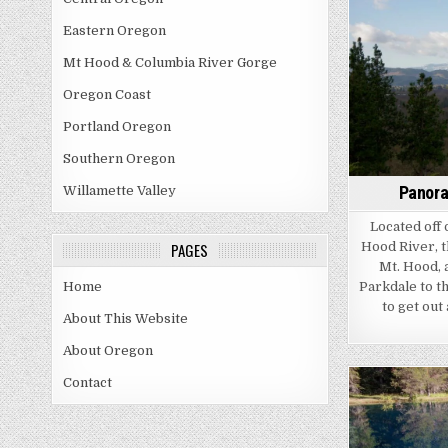
Eastern Oregon
Mt Hood & Columbia River Gorge
Oregon Coast
Portland Oregon
Southern Oregon
Panora
Willamette Valley
Located off 
Hood River, t
PAGES
Mt. Hood, 
Parkdale to th
Home
to get out
About This Website
About Oregon
Contact