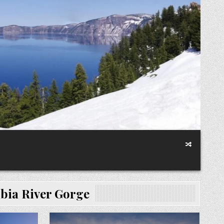
ia River Gorge