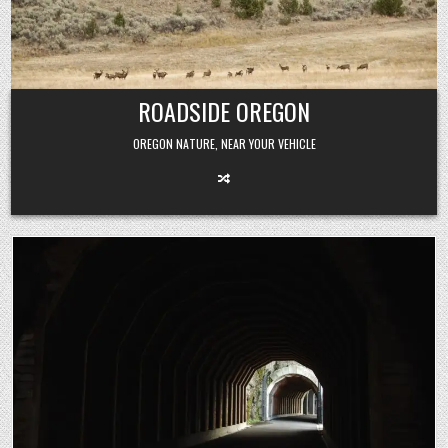
Skip
to
content
ROADSIDE OREGON
OREGON NATURE, NEAR YOUR VEHICLE