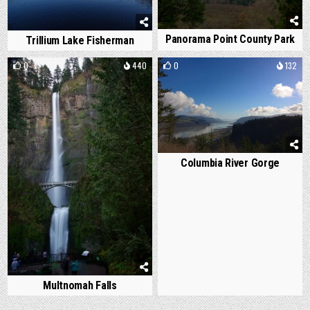
Panorama Point County Park
Trillium Lake Fisherman
0
440
0
132
Columbia River Gorge
Multnomah Falls