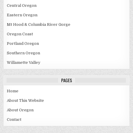
Central Oregon
Eastern Oregon
Mt Hood & Columbia River Gorge
Oregon Coast
Portland Oregon
Southern Oregon
Willamette Valley
PAGES
Home
About This Website
About Oregon
Contact