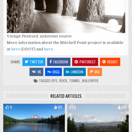
V
intage Postcard, unknown source
More information about the Mitchell Point project is available
at
here
(ODOT) and
here
.
SHARE:
TWITTER
FACEBOOK
PINTEREST
REDDIT
VK
DIGG
LINKEDIN
MIX
TAGGED
GPS
,
ROCK
,
TUNNEL
,
WALLPAPER
RELATED ARTICLES
0
197
0
149