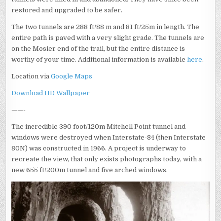
restored and upgraded to be safer.
The two tunnels are 288 ft/88 m and 81 ft/25m in length. The
entire path is paved with a very slight grade. The tunnels are
on the Mosier end of the trail, but the entire distance is
worthy of your time. Additional information is available
here
.
Location via
Google Maps
Download HD Wallpaper
——-
The incredible 390 foot/120m Mitchell Point tunnel and
windows were destroyed when Interstate-84 (then Interstate
80N) was constructed in 1966. A project is underway to
recreate the view, that only exists photographs today, with a
new 655 ft/200m tunnel and five arched windows.