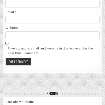
Email
*
Website
Save my name, email, and website in this browser for the
next time I comment.
REGIONS
Cascade Mountains