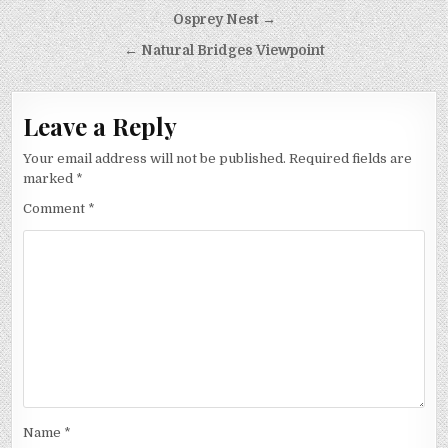
Post
Osprey Nest →
navigation
← Natural Bridges Viewpoint
Leave a Reply
Your email address will not be published.
Required fields are
marked
*
Comment
*
Name
*