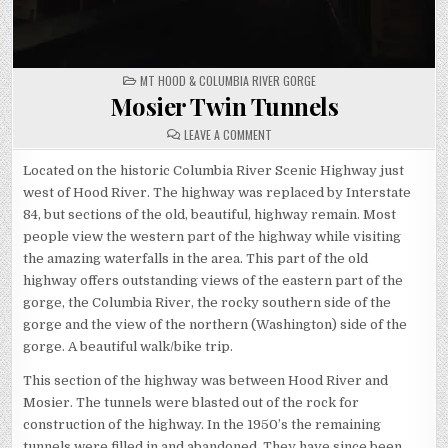
POSTED
MT HOOD & COLUMBIA RIVER GORGE
IN
Mosier Twin Tunnels
ON
LEAVE A COMMENT
MOSIER
TWIN
TUNNELS
Located on the historic Columbia River Scenic Highway just
west of Hood River. The highway was replaced by Interstate
84, but sections of the old, beautiful, highway remain. Most
people view the western part of the highway while visiting
the amazing waterfalls in the area. This part of the old
highway offers outstanding views of the eastern part of the
gorge, the Columbia River, the rocky southern side of the
gorge and the view of the northern (Washington) side of the
gorge. A beautiful walk/bike trip.
This section of the highway was between Hood River and
Mosier. The tunnels were blasted out of the rock for
construction of the highway. In the 1950’s the remaining
tunnels were filled in and abandoned. They have since been