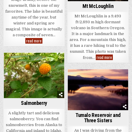
Mt McLoughlin
snowmelt, this is one of my
favorites. The lake is beautiful
Mt McLoughlin is a 9,493
anytime of the year, but
ft/2,893 m high dormant
winter and spring are
volcano in Southern Oregon.
magical. This image is actually
It is a major landmark in the
a composite of seven…
area. For a mountain this high,
Crater
read more
Lake
it has a rare hiking trail to the
National
Park
summit. This photo was taken
Mt
read more
from…
McLoughlin
Salmonberry
A slightly tart and delicious
Tumalo Reservoir and
salmonberry. You can find
Three Sisters
salmonberries from Alaska to
As I was driving from the
California and inland to Idaho.