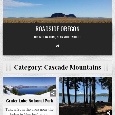
Skip
to
content
ROADSIDE OREGON
OREGON NATURE, NEAR YOUR VEHICLE
Category:
Cascade Mountains
Crater Lake National Park
Taken from the area near the
lodge in May, before the