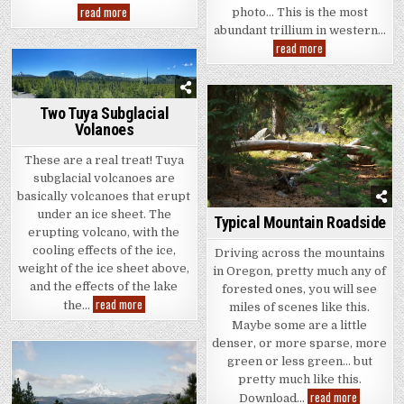
Three
read more
photo… This is the most
Sisters
abundant trillium in western…
From
Sisters
Trillium
read more
–
And
Two
Friends
Two Tuya Subglacial
Volanoes
These are a real treat! Tuya
subglacial volcanoes are
basically volcanoes that erupt
under an ice sheet. The
Typical Mountain Roadside
erupting volcano, with the
cooling effects of the ice,
Driving across the mountains
weight of the ice sheet above,
in Oregon, pretty much any of
and the effects of the lake
forested ones, you will see
Two
read more
the…
miles of scenes like this.
Tuya
Subglacial
Maybe some are a little
Volanoes
denser, or more sparse, more
green or less green… but
pretty much like this.
Typical
read more
Download…