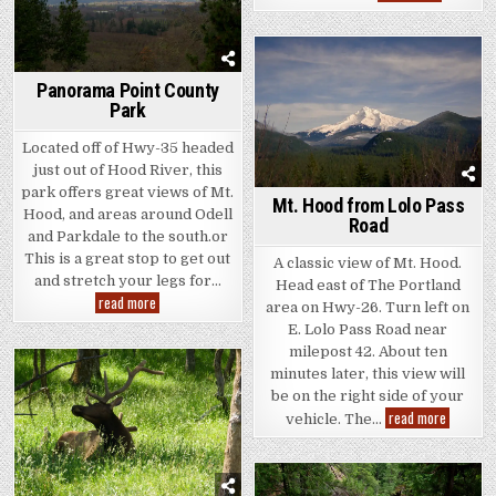
Mountain
Roadside
Panorama Point County
Park
Located off of Hwy-35 headed
just out of Hood River, this
park offers great views of Mt.
Mt. Hood from Lolo Pass
Hood, and areas around Odell
Road
and Parkdale to the south.or
This is a great stop to get out
A classic view of Mt. Hood.
and stretch your legs for…
Head east of The Portland
Panorama
read more
area on Hwy-26. Turn left on
Point
County
E. Lolo Pass Road near
Park
milepost 42. About ten
minutes later, this view will
be on the right side of your
Mt.
read more
vehicle. The…
Hood
from
Lolo
Pass
Road