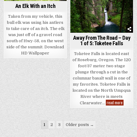
An Elk With an Itch
Taken from my vehicle, this
bull elk was using his antlers
to take care of an itch. The elk
was just off of a gravel road
Away From The Road – Day
south of Hwy-58, on the west
1 of 5: Toketee Falls
side of the summit. Download
HD Wallpaper
Toketee Falls is located east
of Roseburg, Oregon. The 120
foot/37 meter two stage
plunge through a cut in the
columnar basalt wall is one of
my favorites. Toketee Falls is
located on the North Umpqua
River where is meets
Away
read more
Clearwater…
From
The
Road
–
Posts
Day
1
2
3
Older posts →
1
of
pagination
5: