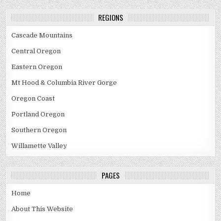
Toketee
Falls
REGIONS
Cascade Mountains
Central Oregon
Eastern Oregon
Mt Hood & Columbia River Gorge
Oregon Coast
Portland Oregon
Southern Oregon
Willamette Valley
PAGES
Home
About This Website