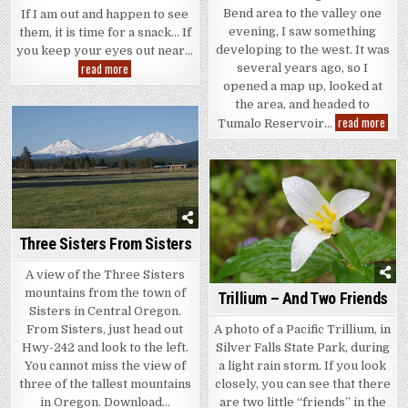
Bend area to the valley one
If I am out and happen to see
evening, I saw something
them, it is time for a snack… If
developing to the west. It was
you keep your eyes out near…
Salmonberry
read more
several years ago, so I
opened a map up, looked at
the area, and headed to
Tuma
read more
Tumalo Reservoir…
Rese
and
Thre
Sist
Three Sisters From Sisters
A view of the Three Sisters
mountains from the town of
Trillium – And Two Friends
Sisters in Central Oregon.
From Sisters, just head out
A photo of a Pacific Trillium, in
Hwy-242 and look to the left.
Silver Falls State Park, during
You cannot miss the view of
a light rain storm. If you look
three of the tallest mountains
closely, you can see that there
in Oregon. Download…
are two little “friends” in the