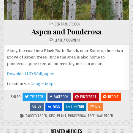
POSTED
CENTRAL OREGON
IN
Aspen and Ponderosa
ON
LEAVE A COMMENT
ASPEN
AND
PONDEROSA
Along the road into Black Butte Ranch, near Sisters, there is a
grove of aspen trees. Since the area is also home to
ponderosa pine tree, an interesting mix can occur.
Download HD Wallpaper
Location via
Google Maps
SHARE:
TWITTER
FACEBOOK
PINTEREST
REDDIT
VK
DIGG
LINKEDIN
MIX
TAGGED
ASPEN
,
GPS
,
PLANT
,
PONDEROSA
,
TREE
,
WALLPAPER
RELATED ARTICLES