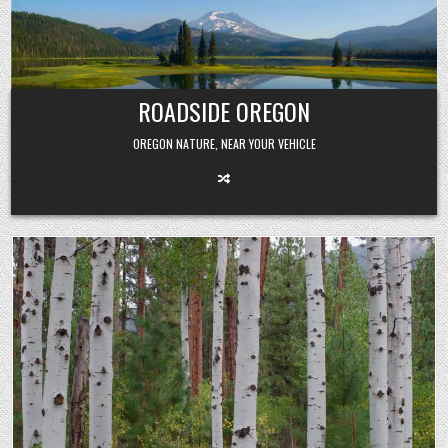
Skip
to
content
ROADSIDE OREGON
OREGON NATURE, NEAR YOUR VEHICLE