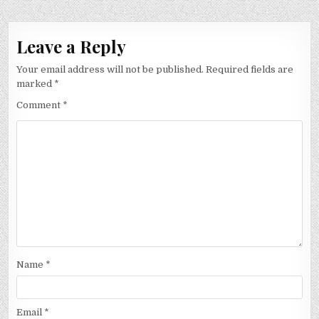
Leave a Reply
Your email address will not be published.
Required fields are
marked
*
Comment
*
Name
*
Email
*