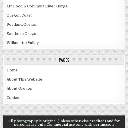
Mt Hood & Columbia River Gorge
Oregon Coast
Portland Oregon
Southern Oregon
Willamette Valley
PAGES
Home
About This Website
About Oregon
Contact
All photography is original (unless otherwise credited) and for
personal use only. Commercial use only with permission.