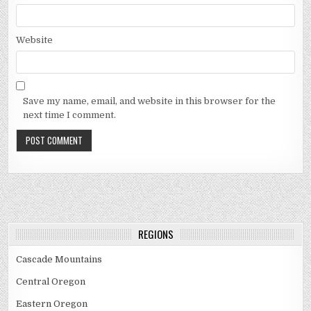
Website
Save my name, email, and website in this browser for the
next time I comment.
REGIONS
Cascade Mountains
Central Oregon
Eastern Oregon