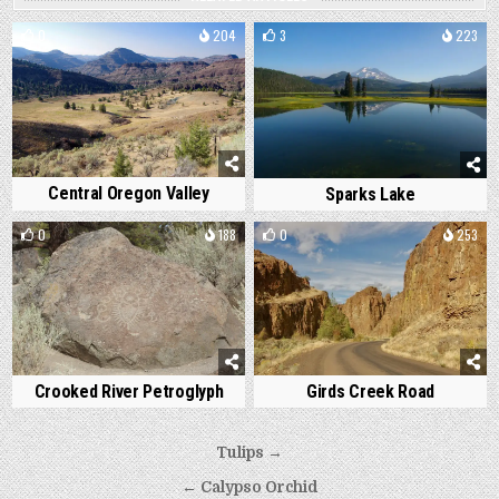
0
204
3
223
Central Oregon Valley
Sparks Lake
0
188
0
253
Crooked River Petroglyph
Girds Creek Road
Post
Tulips →
navigation
← Calypso Orchid