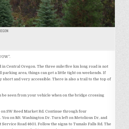
REGON
LO
S
“WOW”.
d in Central Oregon. The three mile/five km long road is not
l parking area, things can get a little tight on weekends. If
y short and very accessible. There is also a trail to the top of
an be seen from your vehicle when on the bridge crossing
st on SW Reed Market Rd. Continue through four
s. You on Mt. Washington Dr. Turn left on Metolious Dr, and
t Service Road 4601. Follow the signs to Tumalo Falls Rd. The