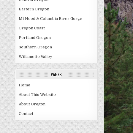
Eastern Oregon
Mt Hood & Columbia River Gorge
Oregon Coast
Portland Oregon
Southern Oregon
Willamette Valley
PAGES
Home
About This Website
About Oregon
Contact