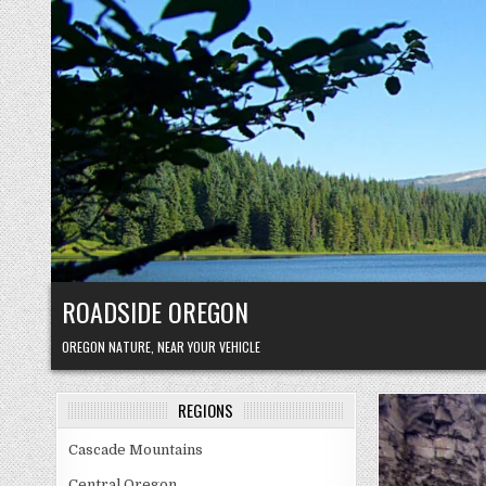
Skip
to
content
ROADSIDE OREGON
OREGON NATURE, NEAR YOUR VEHICLE
REGIONS
Cascade Mountains
Central Oregon