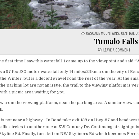
POSTED
CASCADE MOUNTAINS
,
CENTRAL O
IN
Tumalo Falls
ON
LEAVE A COMMENT
TUMA
FALL
e first time I saw this waterfall. I came up to the viewpoint and said 
s a 97 foot/30 meter waterfall only 14 miles/23km from the city of Ben
the Winter, but is a decent gravel road the rest of the year. At the smal
the parking lot are not an issue, the trail to the viewing platform is ver
with a picnic area waiting for you.
iew from the viewing platform, near the parking area. A similar view c
k.
e is not near a highway… In Bend take exit 139 on Hwy-97 and head we
affic circles to another one at SW Century Dr. Continuing straight put
 Skyline Rd. Finally, turn left on NW Skyliners Rd which becomes Fores