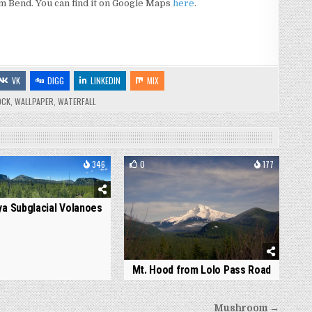
from Bend. You can find it on Google Maps
here
.
VK
DIGG
LINKEDIN
MIX
OCK
,
WALLPAPER
,
WATERFALL
346
0
177
a Subglacial Volanoes
Mt. Hood from Lolo Pass Road
Mushroom →