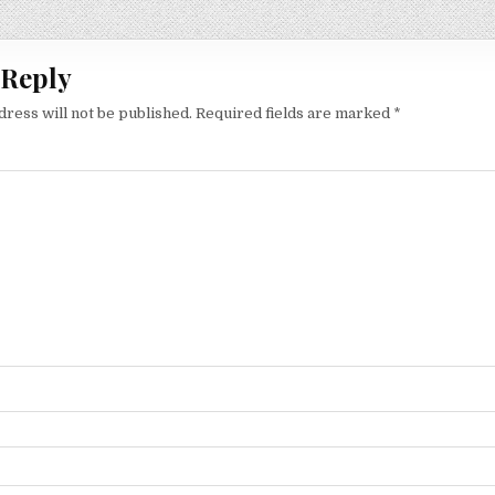
ion
 Reply
dress will not be published.
Required fields are marked
*