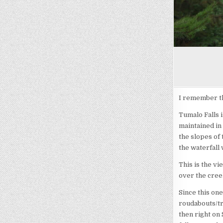
I remember th
Tumalo Falls i
maintained in 
the slopes of 
the waterfall 
This is the v
over the cree
Since this on
roudabouts/tr
then right on