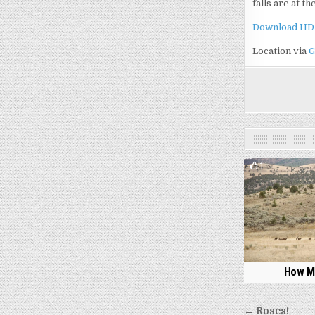
falls are at t
Download HD
Location via
G
1
How M
Post
← Roses!