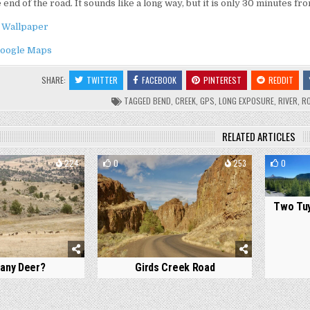
he end of the road. It sounds like a long way, but it is only 30 minutes 
 Wallpaper
oogle Maps
SHARE:
TWITTER
FACEBOOK
PINTEREST
REDDIT
TAGGED
BEND
,
CREEK
,
GPS
,
LONG EXPOSURE
,
RIVER
,
R
RELATED ARTICLES
224
0
253
0
Two Tuy
any Deer?
Girds Creek Road