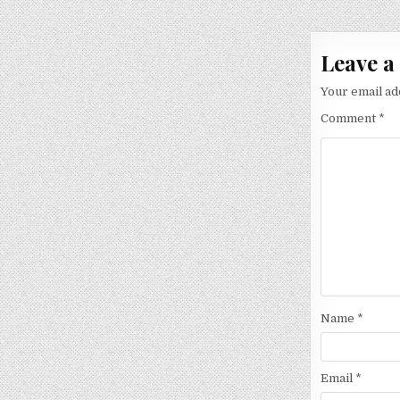
navigat
Leave a
Your email ad
Comment
*
Name
*
Email
*