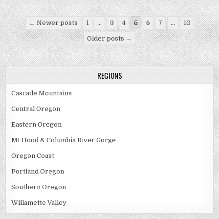
Posts
← Newer posts
1
…
3
4
5
6
7
…
10
pagination
Older posts →
REGIONS
Cascade Mountains
Central Oregon
Eastern Oregon
Mt Hood & Columbia River Gorge
Oregon Coast
Portland Oregon
Southern Oregon
Willamette Valley