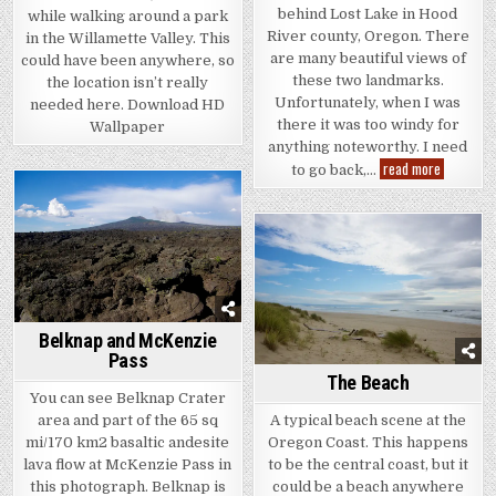
behind Lost Lake in Hood
while walking around a park
River county, Oregon. There
in the Willamette Valley. This
are many beautiful views of
could have been anywhere, so
these two landmarks.
the location isn’t really
Unfortunately, when I was
needed here. Download HD
there it was too windy for
Wallpaper
anything noteworthy. I need
Mt.
read more
to go back,…
Hood
and
Lost
Lake
Belknap and McKenzie
Pass
The Beach
You can see Belknap Crater
A typical beach scene at the
area and part of the 65 sq
Oregon Coast. This happens
mi/170 km2 basaltic andesite
to be the central coast, but it
lava flow at McKenzie Pass in
could be a beach anywhere
this photograph. Belknap is