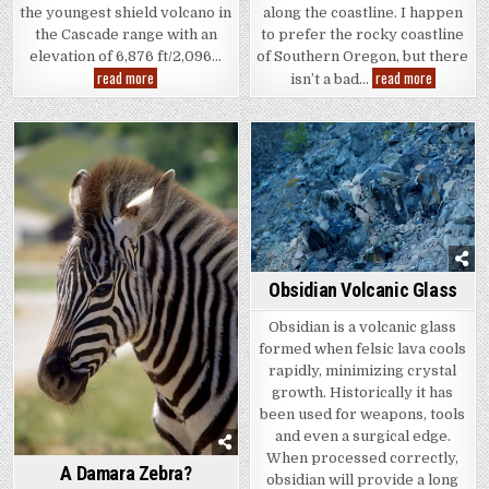
along the coastline. I happen
the youngest shield volcano in
to prefer the rocky coastline
the Cascade range with an
of Southern Oregon, but there
elevation of 6,876 ft/2,096…
The
Belknap
read more
read more
isn’t a bad…
Beach
and
McKenzie
Pass
Obsidian Volcanic Glass
Obsidian is a volcanic glass
formed when felsic lava cools
rapidly, minimizing crystal
growth. Historically it has
been used for weapons, tools
and even a surgical edge.
When processed correctly,
A Damara Zebra?
obsidian will provide a long