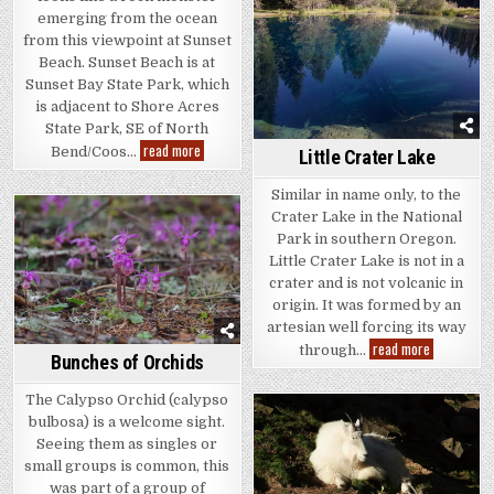
emerging from the ocean
from this viewpoint at Sunset
Beach. Sunset Beach is at
Sunset Bay State Park, which
is adjacent to Shore Acres
State Park, SE of North
Qochax
read more
Bend/Coos…
Little Crater Lake
Island
and
Sunset
Similar in name only, to the
Beach
Crater Lake in the National
Park in southern Oregon.
Little Crater Lake is not in a
crater and is not volcanic in
origin. It was formed by an
artesian well forcing its way
Little
read more
through…
Crater
Bunches of Orchids
Lake
The Calypso Orchid (calypso
bulbosa) is a welcome sight.
Seeing them as singles or
small groups is common, this
was part of a group of