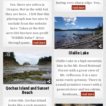
lasting very sharp edge. You…
Yes, there are zebra in
Obsidian
read more
Oregon. Not in the wild, but
Volcanic
Glass
they are here… I felt that this
photograph was too nice to
exclude from the website
here. Taken at the 600
acre/243 hectare non-profit
“Wildlife Safari” drive
A
read more
through game…
Damara
Zebra?
Olallie Lake
Olallie Lake is a high mountain
lake in the Mt. Hood National
Forest with a great view of
Mt. Jefferson. It is a nice
semi-rustic getaway. There is
a small primitive resort with a
Qochax Island and Sunset
general store and ten cabins.
Beach
Olallie
read more
Rowboats,…
Lake
A low tide, Qochax Island
looks like a rock monster