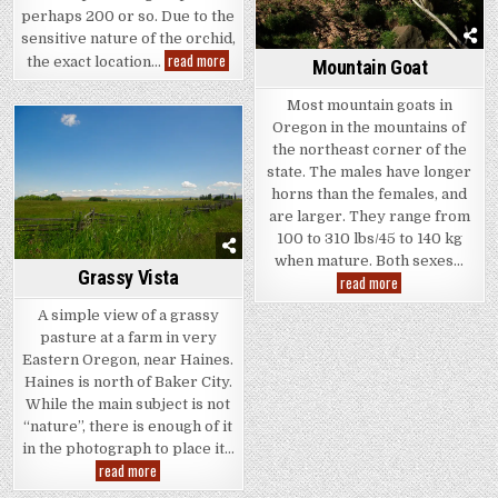
perhaps 200 or so. Due to the
sensitive nature of the orchid,
Bunches
read more
the exact location…
Mountain Goat
of
Orchids
Most mountain goats in
Oregon in the mountains of
the northeast corner of the
state. The males have longer
horns than the females, and
are larger. They range from
100 to 310 lbs/45 to 140 kg
when mature. Both sexes…
Grassy Vista
Mountain
read more
Goat
A simple view of a grassy
pasture at a farm in very
Eastern Oregon, near Haines.
Haines is north of Baker City.
While the main subject is not
“nature”, there is enough of it
in the photograph to place it…
Grassy
read more
Vista