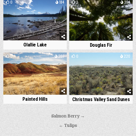
0
184
3
264
Olallie Lake
Douglas Fir
0
207
0
220
Painted Hills
Christmas Valley Sand Dunes
Post
Salmon Berry →
navigation
← Tulips