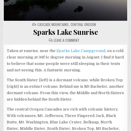
POSTED
CASCADE MOUNTAINS
,
CENTRAL OREGON
IN
Sparks Lake Sunrise
ON
LEAVE A COMMENT
SPARKS
LAKE
SUNRISE
Taken at sunrise, near the
Sparks Lake Campground
, on a cold
clear morning at 34f/1c degree morning in August. I find it hard
to believe that some people were still sleeping in their tents
and not seeing this. A fantastic morning.
The South Sister (left) is a dormant volcano, while Broken Top
(right) is an extinct volcano. Behind me is Mt Bachelor, another
dormant volcano. From this view, the Middle and North Sisters
are hidden behind the South Sister.
The central Oregon Cascades are rich with volcanic history.
With volcanoes; Mt. Jefferson, Three Fingered Jack, Black
Butte, Mt. Washington, Blue Lake Crater, Belknap, North
Sister, Middle Sister, South Sister, Broken Top, Mt Bachelor,