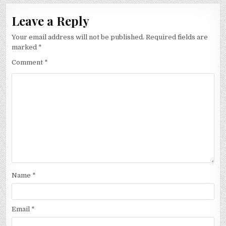
Leave a Reply
Your email address will not be published.
Required fields are
marked
*
Comment
*
Name
*
Email
*