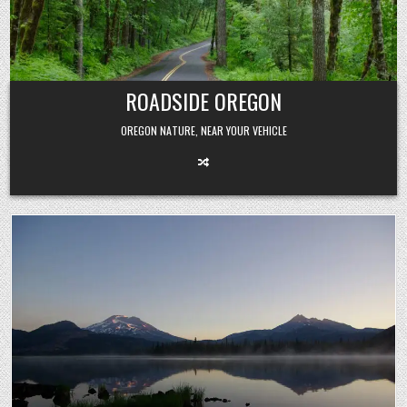
Skip
to
content
ROADSIDE OREGON
OREGON NATURE, NEAR YOUR VEHICLE