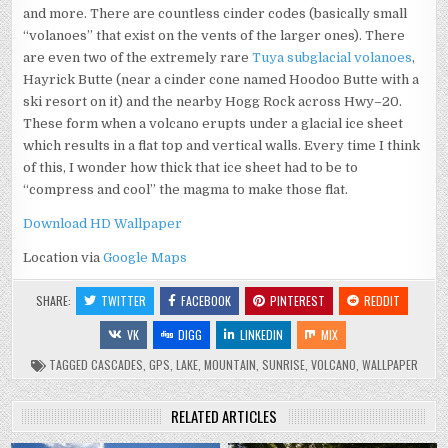
and more. There are countless cinder codes (basically small
“volanoes” that exist on the vents of the larger ones). There
are even two of the extremely rare
Tuya subglacial volanoes
,
Hayrick Butte (near a cinder cone named Hoodoo Butte with a
ski resort on it) and the nearby Hogg Rock across Hwy–20.
These form when a volcano erupts under a glacial ice sheet
which results in a flat top and vertical walls. Every time I think
of this, I wonder how thick that ice sheet had to be to
“compress and cool” the magma to make those flat.
Download HD Wallpaper
Location via
Google Maps
SHARE:
TWITTER
FACEBOOK
PINTEREST
REDDIT
VK
DIGG
LINKEDIN
MIX
TAGGED
CASCADES
,
GPS
,
LAKE
,
MOUNTAIN
,
SUNRISE
,
VOLCANO
,
WALLPAPER
RELATED ARTICLES