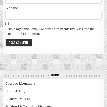
Website
Save my name, email, and website in this browser for the
next time I comment.
REGIONS
Cascade Mountains
Central Oregon
Eastern Oregon
Mt Hood & Columbia River Gorge