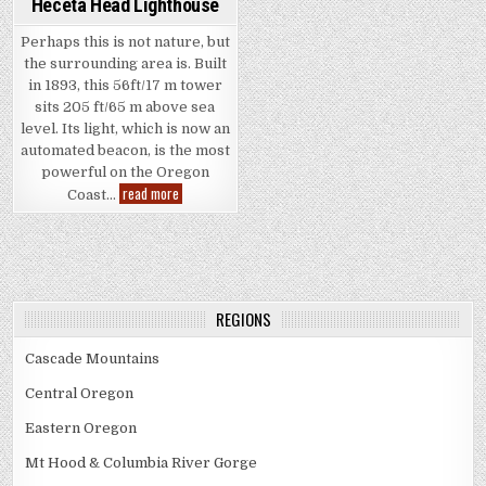
Heceta Head Lighthouse
Perhaps this is not nature, but
the surrounding area is. Built
in 1893, this 56ft/17 m tower
sits 205 ft/65 m above sea
level. Its light, which is now an
automated beacon, is the most
powerful on the Oregon
Heceta
read more
Coast…
Head
Lighthouse
REGIONS
Cascade Mountains
Central Oregon
Eastern Oregon
Mt Hood & Columbia River Gorge