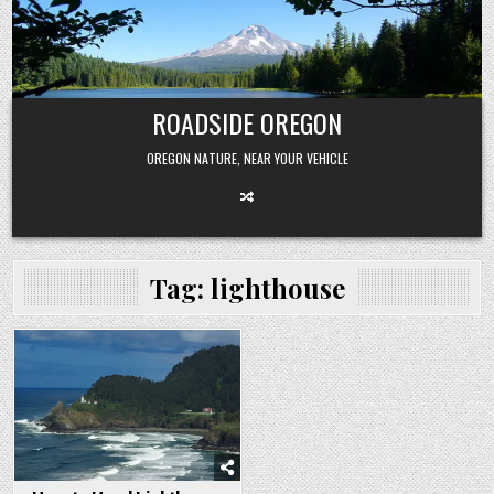
Skip
to
content
ROADSIDE OREGON
OREGON NATURE, NEAR YOUR VEHICLE
Tag:
lighthouse