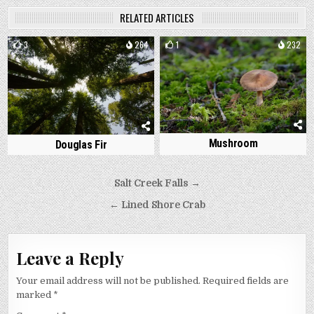
RELATED ARTICLES
3
264
1
232
Mushroom
Douglas Fir
Post
Salt Creek Falls →
navigation
← Lined Shore Crab
Leave a Reply
Your email address will not be published.
Required fields are
marked
*