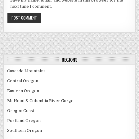
Save my name, email, and website in this browser for the
next time I comment.
REGIONS
Cascade Mountains
Central Oregon
Eastern Oregon
Mt Hood & Columbia River Gorge
Oregon Coast
Portland Oregon
Southern Oregon