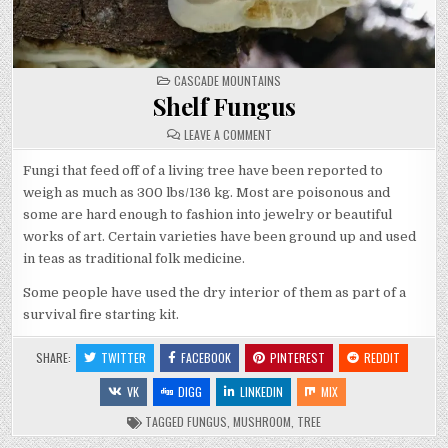
POSTED
CASCADE MOUNTAINS
IN
Shelf Fungus
ON
LEAVE A COMMENT
SHELF
FUNGUS
Fungi that feed off of a living tree have been reported to
weigh as much as 300 lbs/136 kg. Most are poisonous and
some are hard enough to fashion into jewelry or beautiful
works of art. Certain varieties have been ground up and used
in teas as traditional folk medicine.
Some people have used the dry interior of them as part of a
survival fire starting kit.
SHARE:
TWITTER
FACEBOOK
PINTEREST
REDDIT
VK
DIGG
LINKEDIN
MIX
TAGGED
FUNGUS
,
MUSHROOM
,
TREE