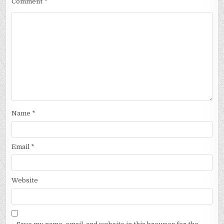
Comment
*
Name
*
Email
*
Website