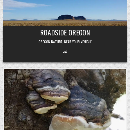
Skip
to
content
ROADSIDE OREGON
OREGON NATURE, NEAR YOUR VEHICLE