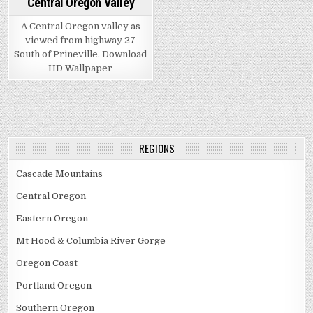
Central Oregon Valley
A Central Oregon valley as
viewed from highway 27
South of Prineville. Download
HD Wallpaper
REGIONS
Cascade Mountains
Central Oregon
Eastern Oregon
Mt Hood & Columbia River Gorge
Oregon Coast
Portland Oregon
Southern Oregon