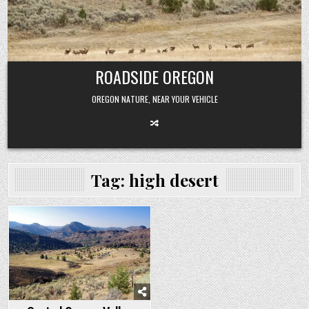
Skip
to
content
ROADSIDE OREGON
OREGON NATURE, NEAR YOUR VEHICLE
Tag:
high desert