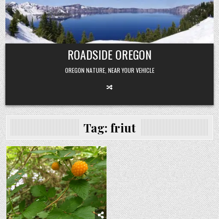
Skip
to
content
ROADSIDE OREGON
OREGON NATURE, NEAR YOUR VEHICLE
Tag:
friut