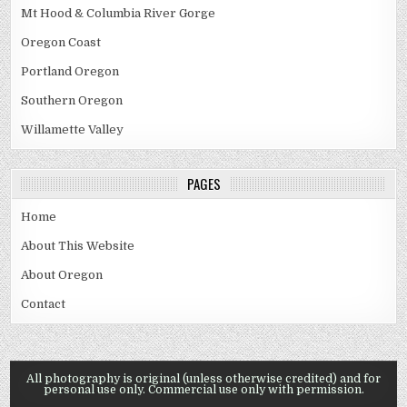
Mt Hood & Columbia River Gorge
Oregon Coast
Portland Oregon
Southern Oregon
Willamette Valley
PAGES
Home
About This Website
About Oregon
Contact
All photography is original (unless otherwise credited) and for
personal use only. Commercial use only with permission.