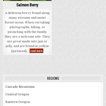
Salmon Berry
A delicious berry found along
many streams and moist
forest areas. When out taking
photographs, hiking, or
picnicking with the family,
they are a welcome site. They
are great made into jam or
jelly, and are found in yellow
Salmon
read more
(pictured)…
Berry
REGIONS
Cascade Mountains
Central Oregon
Eastern Oregon